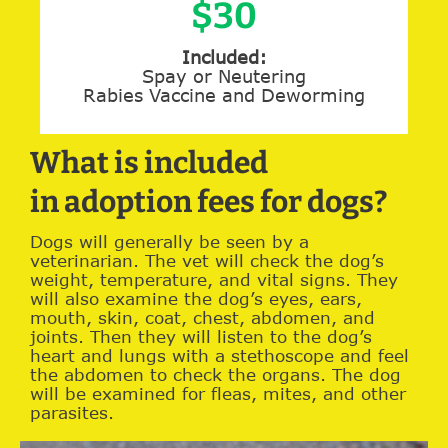
$30
Included:
Spay or Neutering
Rabies Vaccine and Deworming
What is included
in adoption fees for dogs?
Dogs will generally be seen by a
veterinarian. The vet will check the dog’s
weight, temperature, and vital signs. They
will also examine the dog’s eyes, ears,
mouth, skin, coat, chest, abdomen, and
joints. Then they will listen to the dog’s
heart and lungs with a stethoscope and feel
the abdomen to check the organs. The dog
will be examined for fleas, mites, and other
parasites.