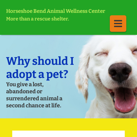
Horseshoe Bend Animal Wellness Center
More than a rescue shelter.
Why should I
adopt a pet?
You give a lost,
abandoned or
surrendered animal a
second chance at life.