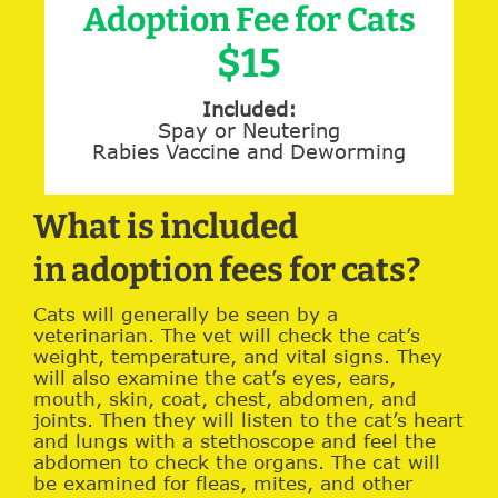
Adoption Fee for Cats
$15
Included:
Spay or Neutering
Rabies Vaccine and Deworming
What is included
in adoption fees for cats?
Cats will generally be seen by a
veterinarian. The vet will check the cat’s
weight, temperature, and vital signs. They
will also examine the cat’s eyes, ears,
mouth, skin, coat, chest, abdomen, and
joints. Then they will listen to the cat’s heart
and lungs with a stethoscope and feel the
abdomen to check the organs. The cat will
be examined for fleas, mites, and other