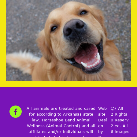
All animals are treated and cared
Web
©
/ All
for according to Arkansas state
site
2
Rights
law. Horseshoe Bend Animal
Desi
0
Reserv
Wellness (Animal Control) and all
gn
2
ed. All
affiliates and/or individuals will
by
6
images