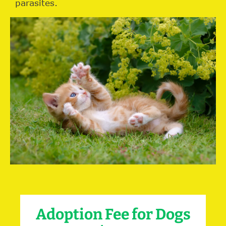
parasites.
Adoption Fee for Dogs