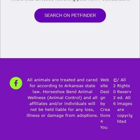
All animals are treated and cared
Web
©
/ All
for according to Arkansas state
site
2
Rights
law. Horseshoe Bend Animal
Desi
0
Reserv
Wellness (Animal Control) and all
gn
2
ed. All
affiliates and/or individuals will
by
6
images
not be held liable for any loss,
Crea
are
illness or damage from adoptions.
tions
copyrig
4
hted
You