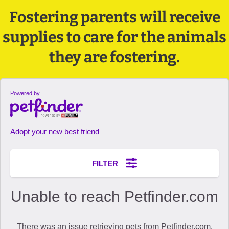
Fostering parents will receive
supplies to care for the animals
they are fostering.