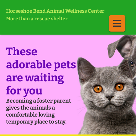
Horseshoe Bend Animal Wellness Center
More than a rescue shelter.
These
adorable pets
are waiting
for you
Becoming a foster parent
gives the animals a
comfortable loving
temporary place to stay.