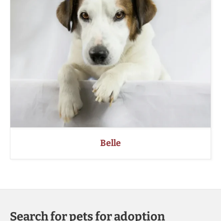
Belle
Search for pets for adoption