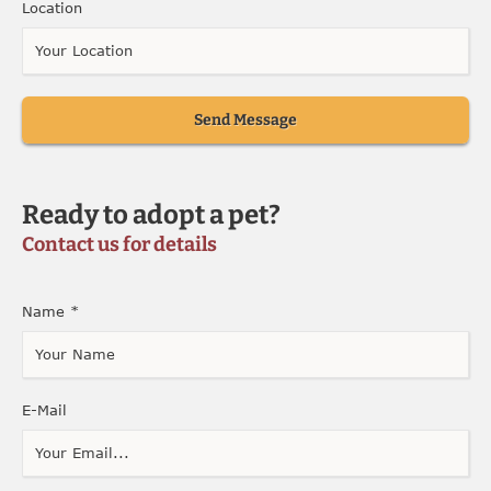
Location
Send Message
Ready to adopt a pet?
Contact us for details
Name
*
E-Mail