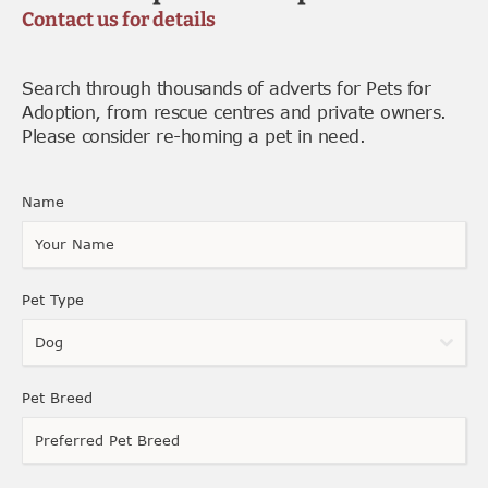
Contact us for details
Search through thousands of adverts for Pets for
Adoption, from rescue centres and private owners.
Please consider re-homing a pet in need.
Name
Pet Type
Dog
Pet Breed