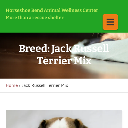
Horseshoe Bend Animal Wellness Center
More than a rescue shelter.
Breed:
Jack Russell
Terrier Mix
Home
/
Jack Russell Terrier Mix