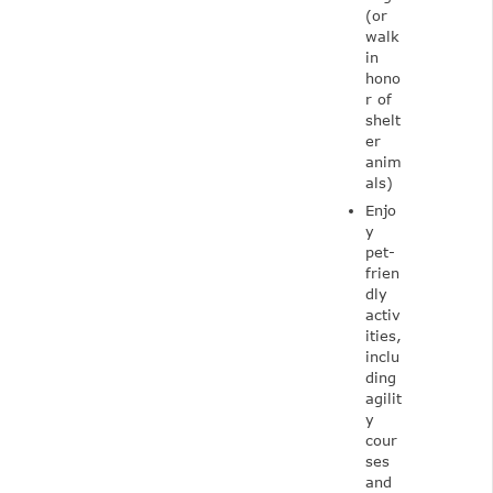
(or
walk
in
hono
r of
shelt
er
anim
als)
Enjo
y
pet-
frien
dly
activ
ities,
inclu
ding
agilit
y
cour
ses
and