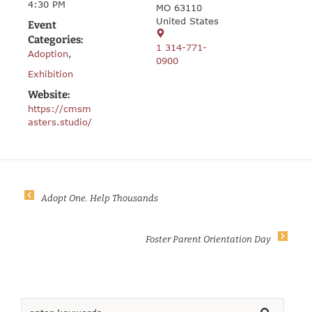
4:30 PM
MO 63110
United States
Event
Categories:
1 314-771-
Adoption
,
0900
Exhibition
Website:
https://cmsm
asters.studio/
Adopt One. Help Thousands
Foster Parent Orientation Day