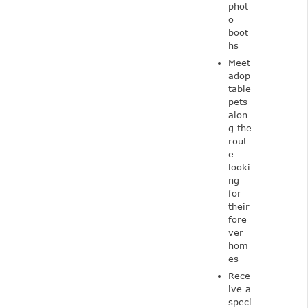
phot
o
boot
hs
Meet
adop
table
pets
alon
g the
rout
e
looki
ng
for
their
fore
ver
hom
es
Rece
ive a
speci