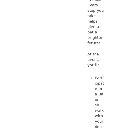
Every
step you
take
helps
give a
pet a
brighter
future!
At the
event,
you’ll:
Parti
cipat
e in
a 3K
or
5K
walk
with
your
dog