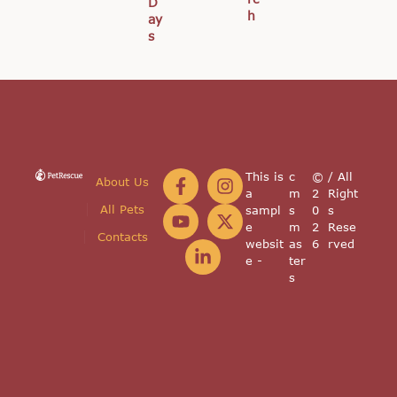
D
h
ay
s
This is
c
©
/ All
About Us
a
m
2
Right
All Pets
sampl
s
0
s
e
m
2
Rese
Contacts
websit
as
6
rved
e -
ter
s