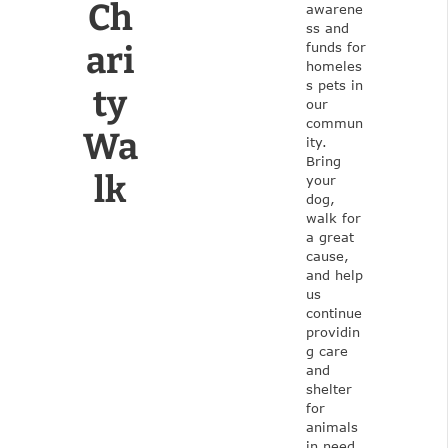
Ch
awarene
ss and
ari
funds for
homeles
s pets in
ty
our
commun
Wa
ity.
Bring
lk
your
dog,
walk for
a great
cause,
and help
us
continue
providin
g care
and
shelter
for
animals
in need.