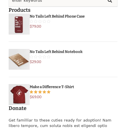
Products
No Tails Left Behind Phone Case
$
79.00
No Tails Left Behind Notebook
$
29.00
Make a Difference T-Shirt
$
69.00
Donate
Get familliar to these cuties ready for adoption! Nam
libero tempore, cum soluta nobis est eligendi optio