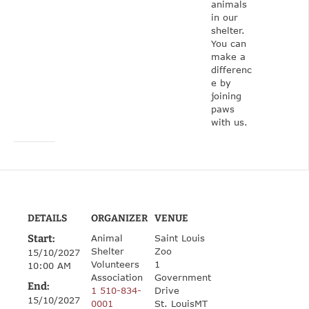
animals
in our
shelter.
You can
make a
differenc
e by
joining
paws
with us.
DETAILS
ORGANIZER
VENUE
Start:
Animal
Saint Louis
Shelter
Zoo
15/10/2027
Volunteers
1
10:00 AM
Association
Government
End:
1 510-834-
Drive
15/10/2027
0001
St. Louis
MT