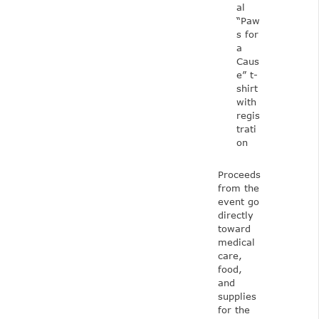
al
“Paw
s for
a
Caus
e” t-
shirt
with
regis
trati
on
Proceeds
from the
event go
directly
toward
medical
care,
food,
and
supplies
for the