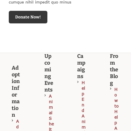
cumque nihil impedit quo minus
Donate Now!
Up
Ca
Fro
co
mp
m
Ad
mi
aig
the
opt
ng
ns
Blo
ion
Eve
g
H
Inf
el
nts
H
p
or
o
A
E
w
ma
ni
n
to
m
tio
d
H
al
n
A
el
S
A
ni
p
he
d
m
A
lt