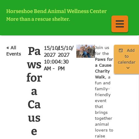
Horseshoe Bend Animal Wellness Center
More than a rescue shelter.
Pa
« All
15/10/
15/10/
Join us
Add
for the
Events
2027
2027
to
Paws for
ws
10:00
4:30
calendar
a Cause
AM -
PM
Charity
for
Walk
, a
fun and
a
family-
friendly
Ca
event
that
brings
us
together
animal
e
lovers to
raise