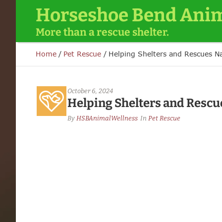
Horseshoe Bend Anim
More than a rescue shelter.
Home
/
Pet Rescue
/
Helping Shelters and Rescues N
October 6, 2024
Helping Shelters and Rescu
By 
HSBAnimalWellness
In 
Pet Rescue