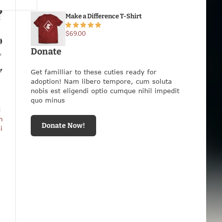
o
t
S
s
t
Make a Difference T-Shirt
P
e
n
$
69.00
?
o
n
I
Donate
s
r
e
N
y
o
Get familliar to these cuties ready for
e
w
adoption! Nam libero tempore, cum soluta
S
nobis est eligendi optio cumque nihil impedit
a
quo minus
f
E
e
m
Donate Now!
i
i
n
O
u
r
H
a
n
d
s